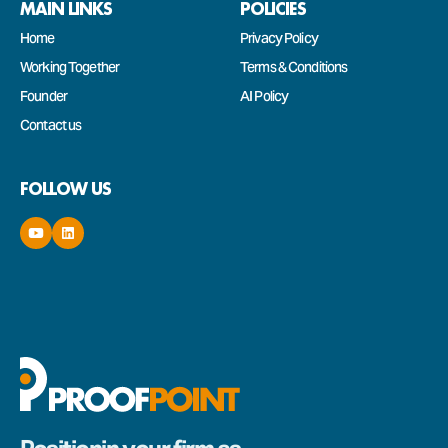
MAIN LINKS
POLICIES
Home
Privacy Policy
Working Together
Terms & Conditions
Founder
AI Policy
Contact us
FOLLOW US