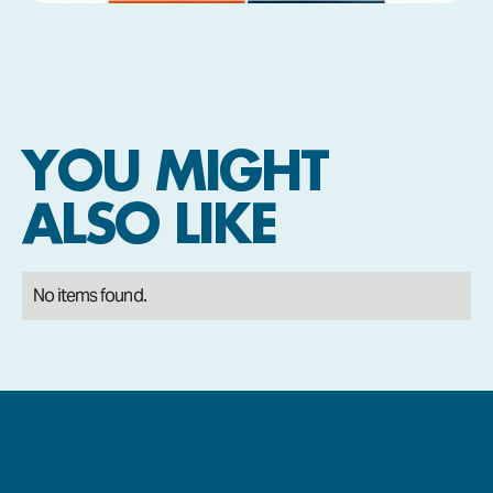
YOU MIGHT
ALSO LIKE
No items found.