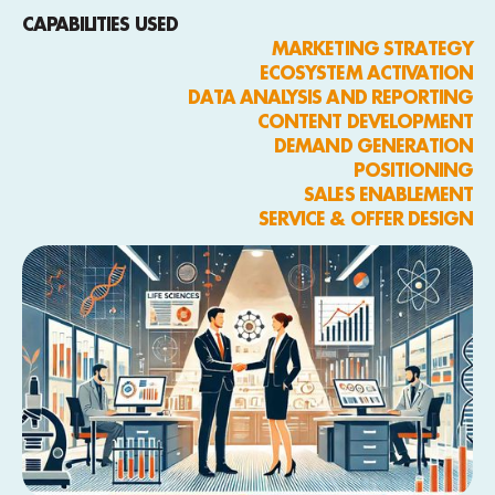
CAPABILITIES USED
MARKETING STRATEGY
ECOSYSTEM ACTIVATION
DATA ANALYSIS AND REPORTING
CONTENT DEVELOPMENT
DEMAND GENERATION
POSITIONING
SALES ENABLEMENT
SERVICE & OFFER DESIGN