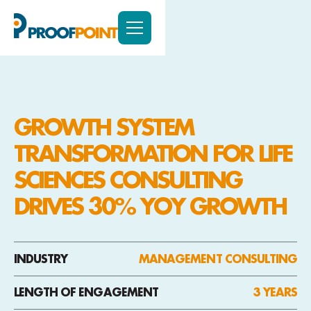
GROWTH SYSTEM
TRANSFORMATION FOR LIFE
SCIENCES CONSULTING
DRIVES 30% YOY GROWTH
INDUSTRY
MANAGEMENT CONSULTING
LENGTH OF ENGAGEMENT
3 YEARS